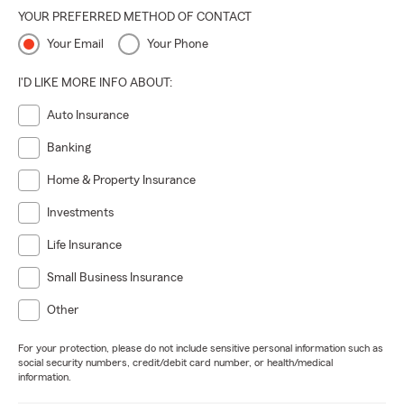
YOUR PREFERRED METHOD OF CONTACT
Your Email
Your Phone
I'D LIKE MORE INFO ABOUT:
Auto Insurance
Banking
Home & Property Insurance
Investments
Life Insurance
Small Business Insurance
Other
For your protection, please do not include sensitive personal information such as
social security numbers, credit/debit card number, or health/medical
information.