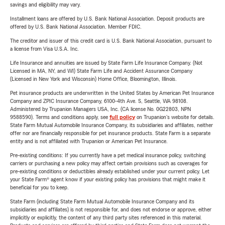
savings and eligibility may vary.
Installment loans are offered by U.S. Bank National Association. Deposit products are
offered by U.S. Bank National Association. Member FDIC.
The creditor and issuer of this credit card is U.S. Bank National Association, pursuant to
a license from Visa U.S.A. Inc.
Life Insurance and annuities are issued by State Farm Life Insurance Company. (Not
Licensed in MA, NY, and WI) State Farm Life and Accident Assurance Company
(Licensed in New York and Wisconsin) Home Office, Bloomington, Illinois.
Pet insurance products are underwritten in the United States by American Pet Insurance
Company and ZPIC Insurance Company, 6100-4th Ave. S, Seattle, WA 98108.
Administered by Trupanion Managers USA, Inc. (CA license No. 0G22803, NPN
9588590). Terms and conditions apply, see
full policy
on Trupanion's website for details.
State Farm Mutual Automobile Insurance Company, its subsidiaries and affiliates, neither
offer nor are financially responsible for pet insurance products. State Farm is a separate
entity and is not affiliated with Trupanion or American Pet Insurance.
Pre-existing conditions: If you currently have a pet medical insurance policy, switching
carriers or purchasing a new policy may affect certain provisions such as coverages for
pre-existing conditions or deductibles already established under your current policy. Let
your State Farm® agent know if your existing policy has provisions that might make it
beneficial for you to keep.
State Farm (including State Farm Mutual Automobile Insurance Company and its
subsidiaries and affiliates) is not responsible for, and does not endorse or approve, either
implicitly or explicitly, the content of any third party sites referenced in this material.