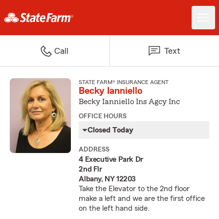
Call
Text
STATE FARM® INSURANCE AGENT
Becky Ianniello
Becky Ianniello Ins Agcy Inc
OFFICE HOURS
Closed Today
ADDRESS
4 Executive Park Dr
2nd Flr
Albany, NY 12203
Take the Elevator to the 2nd floor
make a left and we are the first office
on the left hand side.