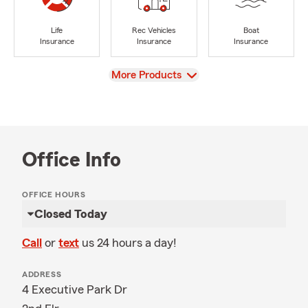
Life
Rec Vehicles
Boat
Insurance
Insurance
Insurance
View
More Products
Office Info
OFFICE HOURS
Closed Today
Call
or
text
us 24 hours a day!
ADDRESS
4 Executive Park Dr