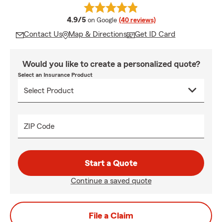
average rating
4.9/5
on Google
(40 reviews)
Contact Us
Map & Directions
Get ID Card
Would you like to create a personalized quote?
Select an Insurance Product
ZIP Code
Start a Quote
Continue a saved quote
File a Claim