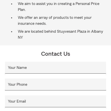
We aim to assist you in creating a Personal Price
Plan.
We offer an array of products to meet your
insurance needs.
We are located behind Stuyvesant Plaza in Albany
NY
Contact Us
Your Name
Your Phone
Your Email