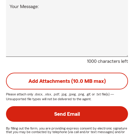
Your Message:
1000 characters left
Add Attachments (10.0 MB max)
Please attach only
.docx, .xlsx, .pdf, .jpg, .jpeg, .png, .gif, or .txt
file(s) —
Unsupported file types will not be delivered to the agent.
Send Email
By filling out the form, you are providing express consent by electronic signature
that you may be contacted by telephone (via call and/or text messages) and/or