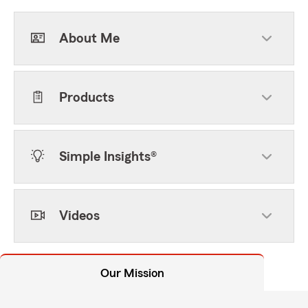
About Me
Products
Simple Insights®
Videos
Our Mission