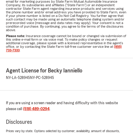
email for marketing purposes by State Farm Mutual Automobile Insurance
Company, its subsidiaries and affiliates ("State Farm") or an independent
contractor State Farm agent regarding insurance products and services using
the phone number and/or email address you have provided to State Farm, even
if your phone number is listed on a Do Not Call Registry. You further agree that
such contact may be made using an automatic telephone dialing system and/or
prerecorded voice (message and data rates may apply). Your consent is not a
condition of purchase. By continuing, you agree to the terms of the disclosures
above.
Please note:
Insurance coverage cannot be bound or changed via submission of
this online e-mail form or via voice mail. To make policy changes or request
additional coverage, please speak with a licensed representative in the agent's
office, or by contacting the State Farm toll-free customer service line at
(855)
733-7333
.
Agent License for Becky Ianniello
NY-LA-528945
NY-PC-528945
If you are using a screen reader and having difficulty with this website
please call
(518) 489-0294
.
Disclosures
Prices vary by state. Options selected by customer; availability, amount of discounts,