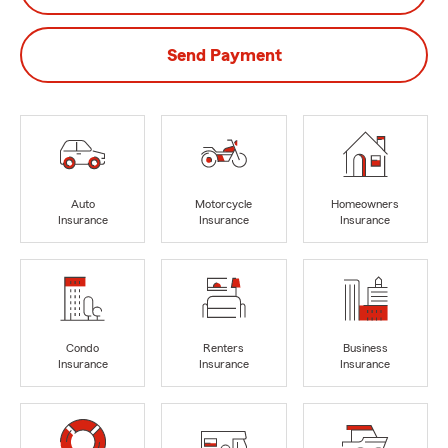
Send Payment
Auto
Motorcycle
Homeowners
Insurance
Insurance
Insurance
Condo
Renters
Business
Insurance
Insurance
Insurance