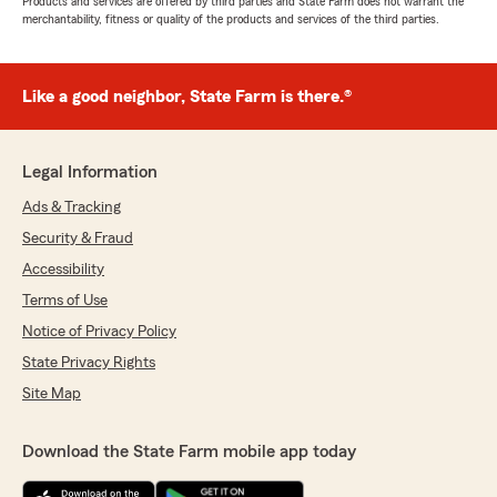
Products and services are offered by third parties and State Farm does not warrant the
merchantability, fitness or quality of the products and services of the third parties.
Like a good neighbor, State Farm is there.®
Legal Information
Ads & Tracking
Security & Fraud
Accessibility
Terms of Use
Notice of Privacy Policy
State Privacy Rights
Site Map
Download the State Farm mobile app today