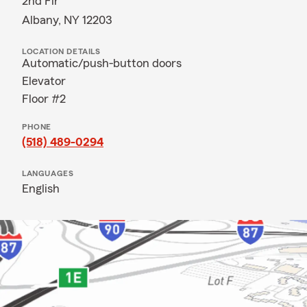
2nd Flr
Albany, NY 12203
LOCATION DETAILS
Automatic/push-button doors
Elevator
Floor #2
PHONE
(518) 489-0294
LANGUAGES
English