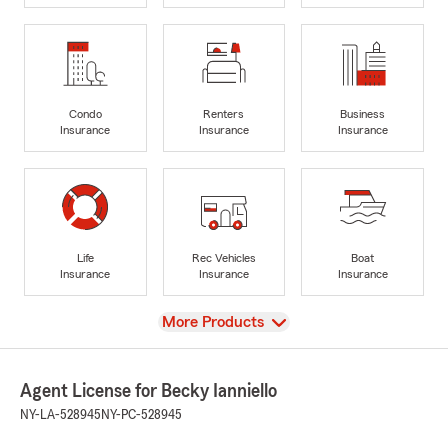
Condo
Renters
Business
Insurance
Insurance
Insurance
Life
Rec Vehicles
Boat
Insurance
Insurance
Insurance
View
More Products
Agent License for Becky Ianniello
NY-LA-528945
NY-PC-528945