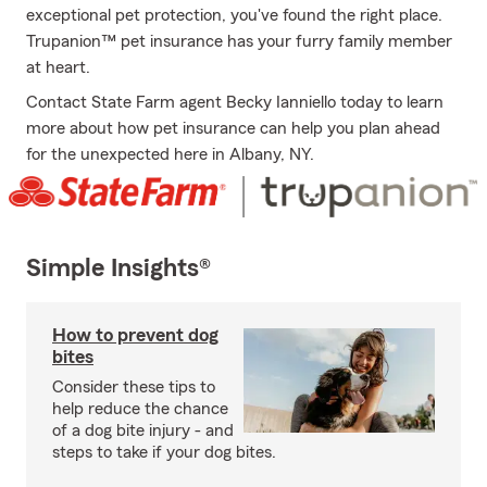
exceptional pet protection, you've found the right place.
Trupanion™ pet insurance has your furry family member
at heart.
Contact State Farm agent Becky Ianniello today to learn
more about how pet insurance can help you plan ahead
for the unexpected here in Albany, NY.
Simple Insights®
How to prevent dog
bites
Consider these tips to
help reduce the chance
of a dog bite injury - and
steps to take if your dog bites.