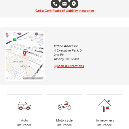
Get a Certificate of Liability Insurance
Office Address:
4 Executive Park Dr
2nd Flr
Albany, NY 12203
Map & Directions
Auto
Motorcycle
Homeowners
Insurance
Insurance
Insurance