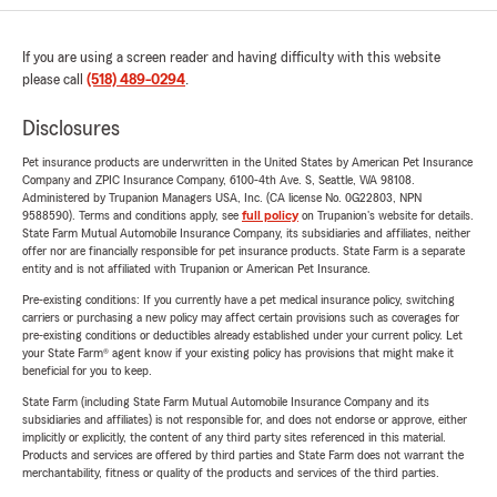
If you are using a screen reader and having difficulty with this website
please call
(518) 489-0294
.
Disclosures
Pet insurance products are underwritten in the United States by American Pet Insurance
Company and ZPIC Insurance Company, 6100-4th Ave. S, Seattle, WA 98108.
Administered by Trupanion Managers USA, Inc. (CA license No. 0G22803, NPN
9588590). Terms and conditions apply, see
full policy
on Trupanion's website for details.
State Farm Mutual Automobile Insurance Company, its subsidiaries and affiliates, neither
offer nor are financially responsible for pet insurance products. State Farm is a separate
entity and is not affiliated with Trupanion or American Pet Insurance.
Pre-existing conditions: If you currently have a pet medical insurance policy, switching
carriers or purchasing a new policy may affect certain provisions such as coverages for
pre-existing conditions or deductibles already established under your current policy. Let
your State Farm® agent know if your existing policy has provisions that might make it
beneficial for you to keep.
State Farm (including State Farm Mutual Automobile Insurance Company and its
subsidiaries and affiliates) is not responsible for, and does not endorse or approve, either
implicitly or explicitly, the content of any third party sites referenced in this material.
Products and services are offered by third parties and State Farm does not warrant the
merchantability, fitness or quality of the products and services of the third parties.