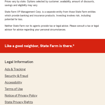
Prices vary by state. Options selected by customer; availability, amount of discounts,
savings and eligibility may vary.
State Farm VP Management Corp. is a separate entity from those State Farm entities
which provide banking and insurance products. Investing involves risk, including
potential for loss.
Neither State Farm nor its agents provide tax or legal advice. Please consult a tax or legal
advisor for advice regarding your personal circumstances.
Like a good neighbor, State Farm is there.®
Legal Information
Ads & Tracking
Security & Fraud
Accessibility
Terms of Use
Notice of Privacy Policy
State Privacy Rights