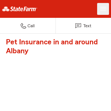
Call
Text
Pet Insurance in and around
Albany