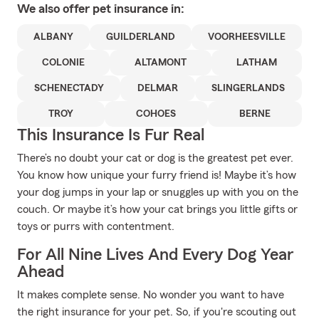
We also offer
pet
insurance in:
ALBANY
GUILDERLAND
VOORHEESVILLE
COLONIE
ALTAMONT
LATHAM
SCHENECTADY
DELMAR
SLINGERLANDS
TROY
COHOES
BERNE
This Insurance Is Fur Real
There’s no doubt your cat or dog is the greatest pet ever.
You know how unique your furry friend is! Maybe it’s how
your dog jumps in your lap or snuggles up with you on the
couch. Or maybe it’s how your cat brings you little gifts or
toys or purrs with contentment.
For All Nine Lives And Every Dog Year
Ahead
It makes complete sense. No wonder you want to have
the right insurance for your pet. So, if you're scouting out