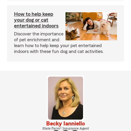
How to help keep
your dog or cat
entertained indoors
Discover the importance
of pet enrichment and
learn how to help keep your pet entertained
indoors with these fun dog and cat activities.
Becky Ianniello
State Farm® Insurance Agent