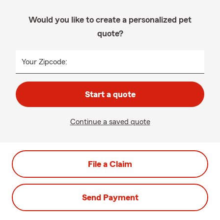
Would you like to create a personalized pet
quote?
Your Zipcode:
Start a quote
Continue a saved quote
File a Claim
Send Payment